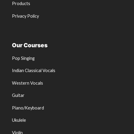
Products
Privacy Policy
Our Courses
Pop Singing
Indian Classical Vocals
Western Vocals
Guitar
Piano/Keyboard
Ukulele
Violin