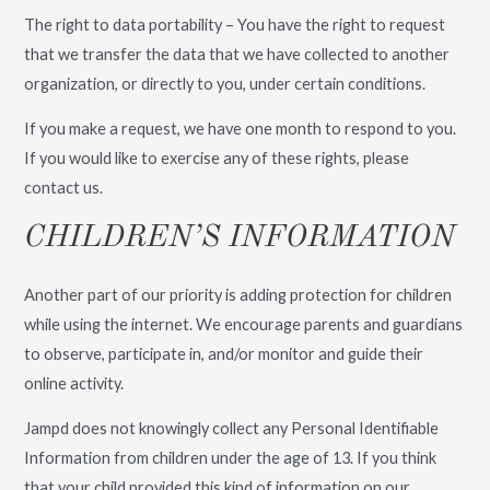
The right to data portability – You have the right to request
that we transfer the data that we have collected to another
organization, or directly to you, under certain conditions.
If you make a request, we have one month to respond to you.
If you would like to exercise any of these rights, please
contact us.
CHILDREN’S INFORMATION
Another part of our priority is adding protection for children
while using the internet. We encourage parents and guardians
to observe, participate in, and/or monitor and guide their
online activity.
Jampd does not knowingly collect any Personal Identifiable
Information from children under the age of 13. If you think
that your child provided this kind of information on our