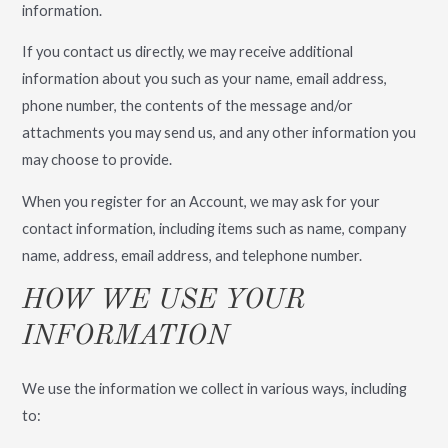
information.
If you contact us directly, we may receive additional
information about you such as your name, email address,
phone number, the contents of the message and/or
attachments you may send us, and any other information you
may choose to provide.
When you register for an Account, we may ask for your
contact information, including items such as name, company
name, address, email address, and telephone number.
HOW WE USE YOUR
INFORMATION
We use the information we collect in various ways, including
to: