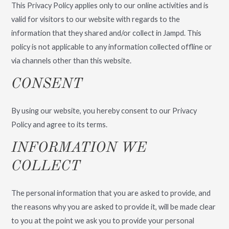
This Privacy Policy applies only to our online activities and is
valid for visitors to our website with regards to the
information that they shared and/or collect in Jampd. This
policy is not applicable to any information collected offline or
via channels other than this website.
CONSENT
By using our website, you hereby consent to our Privacy
Policy and agree to its terms.
INFORMATION WE
COLLECT
The personal information that you are asked to provide, and
the reasons why you are asked to provide it, will be made clear
to you at the point we ask you to provide your personal