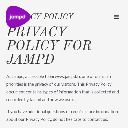
MAI
Skip
to
ME
PRIVACY POLICY
content
PRIVACY
POLICY FOR
ENU
JAMPD
OGGLE
ENU
OGGLE
At Jampd, accessible from www.jampd.in, one of our main
priorities is the privacy of our visitors. This Privacy Policy
document contains types of information that is collected and
recorded by Jampd and how we use it.
If you have additional questions or require more information
about our Privacy Policy, do not hesitate to contact us.