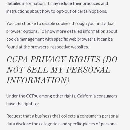
detailed information. It may include their practices and
instructions about how to opt-out of certain options.
You can choose to disable cookies through your individual
browser options. To know more detailed information about
cookie management with specific web browsers, it can be
found at the browsers’ respective websites.
CCPA PRIVACY RIGHTS (DO
NOT SELL MY PERSONAL
INFORMATION)
Under the CCPA, among other rights, California consumers
have the right to:
Request that a business that collects a consumer’s personal
data disclose the categories and specific pieces of personal