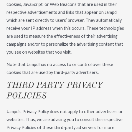
cookies, JavaScript, or Web Beacons that are used in their
respective advertisements and links that appear on Jampd,
which are sent directly to users’ browser. They automatically
receive your IP address when this occurs. These technologies
are used to measure the effectiveness of their advertising
campaigns and/or to personalize the advertising content that
you see on websites that you visit.
Note that Jampd has no access to or control over these
cookies that are used by third-party advertisers.
THIRD PARTY PRIVACY
POLICIES
Jampd’s Privacy Policy does not apply to other advertisers or
websites. Thus, we are advising you to consult the respective
Privacy Policies of these third-party ad servers for more