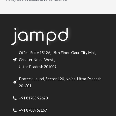
jampd
Office Suite 1512A, 15th Floor, Gaur City Mall,
Greater Noida West ,
Uttar Pradesh 201009
Prateek Laurel, Sector 120, Noida, Uttar Pradesh
201301
+91 81785 92623
+91 8700962167