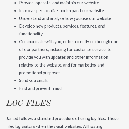
Provide, operate, and maintain our website
Improve, personalize, and expand our website
Understand and analyze how you use our website
Develop new products, services, features, and
functionality
Communicate with you, either directly or through one
of our partners, including for customer service, to
provide you with updates and other information
relating to the website, and for marketing and
promotional purposes
Send you emails
Find and prevent fraud
LOG FILES
Jampd follows a standard procedure of using log files. These
files log visitors when they visit websites. All hosting