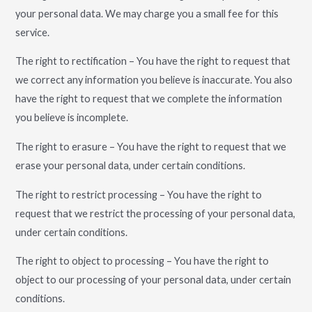
your personal data. We may charge you a small fee for this
service.
The right to rectification – You have the right to request that
we correct any information you believe is inaccurate. You also
have the right to request that we complete the information
you believe is incomplete.
The right to erasure – You have the right to request that we
erase your personal data, under certain conditions.
The right to restrict processing – You have the right to
request that we restrict the processing of your personal data,
under certain conditions.
The right to object to processing – You have the right to
object to our processing of your personal data, under certain
conditions.