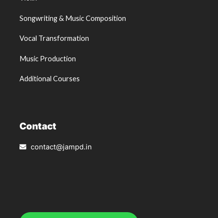
Songwriting & Music Composition
Vocal Transformation
Music Production
Additional Courses
Contact
contact@jampd.in