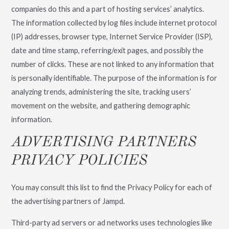
companies do this and a part of hosting services’ analytics.
The information collected by log files include internet protocol
(IP) addresses, browser type, Internet Service Provider (ISP),
date and time stamp, referring/exit pages, and possibly the
number of clicks. These are not linked to any information that
is personally identifiable. The purpose of the information is for
analyzing trends, administering the site, tracking users’
movement on the website, and gathering demographic
information.
ADVERTISING PARTNERS
PRIVACY POLICIES
You may consult this list to find the Privacy Policy for each of
the advertising partners of Jampd.
Third-party ad servers or ad networks uses technologies like