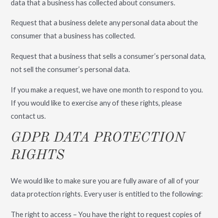
data that a business has collected about consumers.
Request that a business delete any personal data about the
consumer that a business has collected.
Request that a business that sells a consumer’s personal data,
not sell the consumer’s personal data.
If you make a request, we have one month to respond to you.
If you would like to exercise any of these rights, please
contact us.
GDPR DATA PROTECTION
RIGHTS
We would like to make sure you are fully aware of all of your
data protection rights. Every user is entitled to the following:
The right to access – You have the right to request copies of