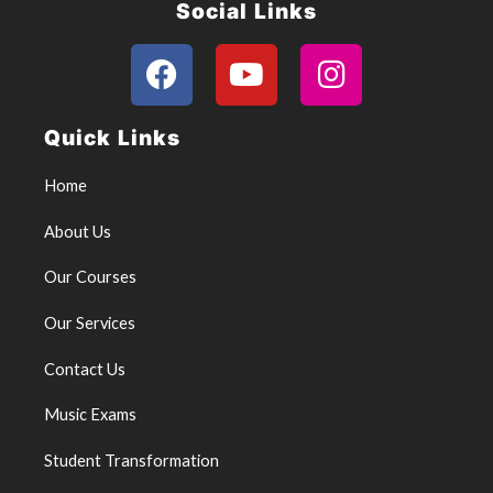
Social Links
F
Y
I
a
o
n
c
u
s
Quick Links
e
t
t
b
u
a
Home
o
b
g
About Us
o
e
r
k
a
Our Courses
m
Our Services
Contact Us
Music Exams
Student Transformation