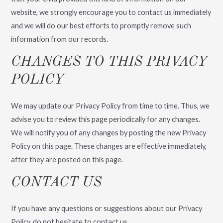
website, we strongly encourage you to contact us immediately
and we will do our best efforts to promptly remove such
information from our records.
CHANGES TO THIS PRIVACY
POLICY
We may update our Privacy Policy from time to time. Thus, we
advise you to review this page periodically for any changes.
We will notify you of any changes by posting the new Privacy
Policy on this page. These changes are effective immediately,
after they are posted on this page.
CONTACT US
If you have any questions or suggestions about our Privacy
Policy, do not hesitate to contact us.